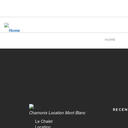
Skip
to
main
content
Main
HOME
naviga
RECEN
Chamonix Location Mont Blanc
Le Chalet
Location