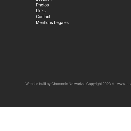
Photos
Links
Contact
Mentions Légales
Website built by
Chamonix Networks
| Copyright 2023 © - www.lo