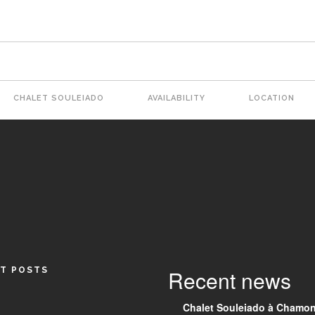
CHALET SOULEIADO
AVAILABILITY
LOCATION
tion
T POSTS
Recent news
Chalet Souleiado à Chamon