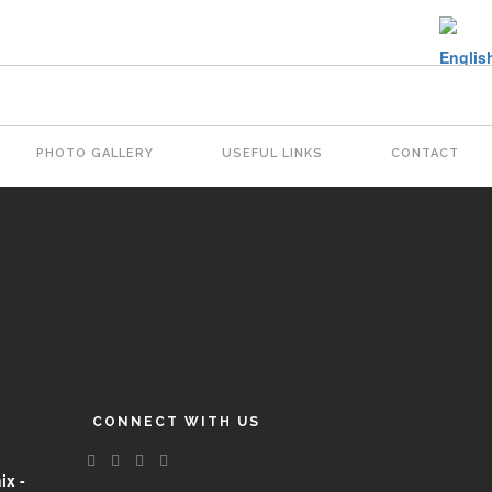
PHOTO GALLERY
USEFUL LINKS
CONTACT
CONNECT WITH US
ix -