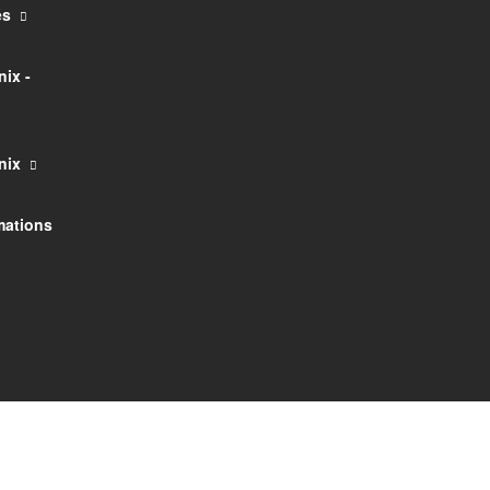
és
ix -
nix
rmations