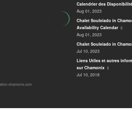
Calendrier des Disponibilit
Aug 01, 2023
Chalet Souleiado in Chamon
Availability Calendar
Aug 01, 2023
Chalet Souleiado in Chamo
Jul 10, 2023
Liens Utiles et autres info
sur Chamonix
Jul 10, 2018
cation-chamonix.com