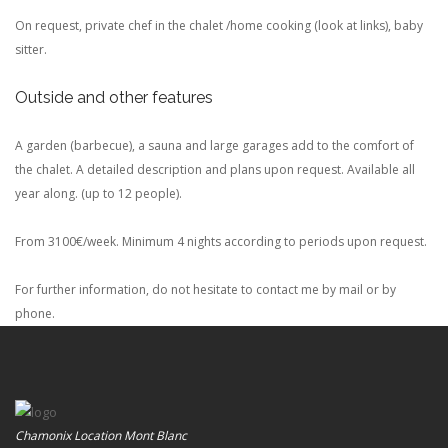
On request, private chef in the chalet /home cooking (look at links), baby
sitter.
Outside and other features
A garden (barbecue), a sauna and large garages add to the comfort of
the chalet. A detailed description and plans upon request. Available all
year along.
(up to 12 people).
From 3100€/week. Minimum 4 nights according to periods upon request.
For further information, do not hesitate to contact me by mail or by
phone.
Chamonix Location Mont Blanc