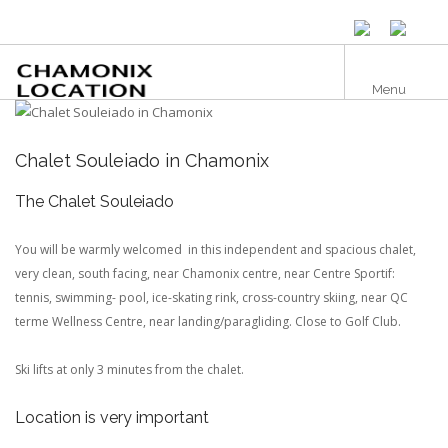
Skip
to
main
content
Menu
Chalet Souleiado in Chamonix
The Chalet Souleiado
You will be warmly welcomed in this independent and spacious chalet,
very clean, south facing, near Chamonix centre, near Centre Sportif:
tennis, swimming- pool, ice-skating rink, cross-country skiing, near QC
terme Wellness Centre, near landing/paragliding. Close to Golf Club.
Ski lifts at only 3 minutes from the chalet.
Location is very important