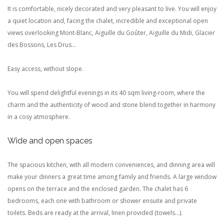
It is comfortable, nicely decorated and very pleasant to live.
You will enjoy
a quiet location and, facing the chalet, incredible and exceptional open
views overlooking Mont-Blanc, Aiguille du Goûter, Aiguille du Midi, Glacier
des Bossons, Les Drus...
Easy access, without slope.
You will spend delightful evenings in its 40 sqm living-room, where the
charm and the authenticity of wood and stone blend together in harmony
in a cosy atmosphere.
Wide and open spaces
The spacious kitchen, with all modern conveniences, and dinning area will
make your dinners a great time among family and friends. A large window
opens on the terrace and the enclosed garden.
The chalet has 6
bedrooms, each one with bathroom or shower ensuite and private
toilets.
Beds are ready at the arrival, linen provided (towels...).