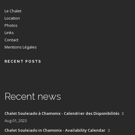
Le Chalet
Location
Photos
Links
Contact
Mentions Légales
RECENT POSTS
Recent news
Chalet Souleiado à Chamonix - Calendrier des Disponibilités
Aug 01, 2023
Chalet Souleiado in Chamonix - Availability Calendar